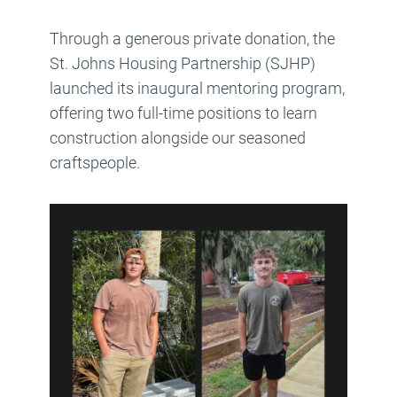
Through a generous private donation, the
St. Johns Housing Partnership (SJHP)
launched its inaugural mentoring program,
offering two full-time positions to learn
construction alongside our seasoned
craftspeople.