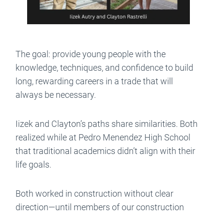
The goal: provide young people with the
knowledge, techniques, and confidence to build
long, rewarding careers in a trade that will
always be necessary.
Iizek and Clayton’s paths share similarities. Both
realized while at Pedro Menendez High School
that traditional academics didn’t align with their
life goals.
Both worked in construction without clear
direction—until members of our construction