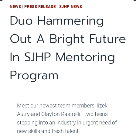
NEWS
|
PRESS RELEASE
|
SJHP NEWS
Duo Hammering
Out A Bright Future
In SJHP Mentoring
Program
Meet our newest team members, Iizek
Autry and Clayton Rastrelli—two teens
stepping into an industry in urgent need of
new skills and fresh talent.