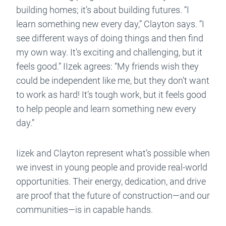
building homes; it’s about building futures. “I
learn something new every day,” Clayton says. “I
see different ways of doing things and then find
my own way. It’s exciting and challenging, but it
feels good.” IIzek agrees: “My friends wish they
could be independent like me, but they don’t want
to work as hard! It’s tough work, but it feels good
to help people and learn something new every
day.”
Iizek and Clayton represent what’s possible when
we invest in young people and provide real-world
opportunities. Their energy, dedication, and drive
are proof that the future of construction—and our
communities—is in capable hands.