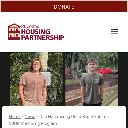
Skip
DONATE
to
content
Home
/
News
/
Duo Hammering Out a Bright Future in
SJHP Mentoring Program