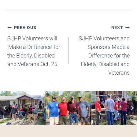
Post
PREVIOUS
NEXT
Navigation
SJHP Volunteers will
SJHP Volunteers and
‘Make a Difference’ for
Sponsors Made a
the Elderly, Disabled
Difference for the
and Veterans Oct. 25
Elderly, Disabled and
Veterans