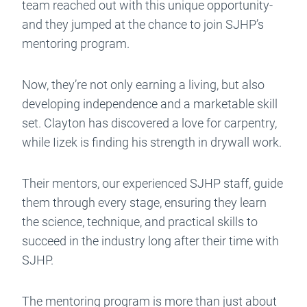
team reached out with this unique opportunity-
and they jumped at the chance to join SJHP’s
mentoring program.
Now, they’re not only earning a living, but also
developing independence and a marketable skill
set. Clayton has discovered a love for carpentry,
while Iizek is finding his strength in drywall work.
Their mentors, our experienced SJHP staff, guide
them through every stage, ensuring they learn
the science, technique, and practical skills to
succeed in the industry long after their time with
SJHP.
The mentoring program is more than just about