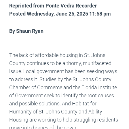
Reprinted from Ponte Vedra Recorder
Posted Wednesday, June 25, 2025 11:58 pm
By Shaun Ryan
The lack of affordable housing in St. Johns
County continues to be a thorny, multifaceted
issue. Local government has been seeking ways
to address it. Studies by the St. Johns County
Chamber of Commerce and the Florida Institute
of Government seek to identify the root causes
and possible solutions. And Habitat for
Humanity of St. Johns County and Ability
Housing are working to help struggling residents
move into homes of their own.