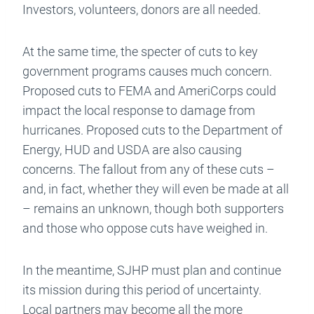
Investors, volunteers, donors are all needed.
At the same time, the specter of cuts to key
government programs causes much concern.
Proposed cuts to FEMA and AmeriCorps could
impact the local response to damage from
hurricanes. Proposed cuts to the Department of
Energy, HUD and USDA are also causing
concerns. The fallout from any of these cuts –
and, in fact, whether they will even be made at all
– remains an unknown, though both supporters
and those who oppose cuts have weighed in.
In the meantime, SJHP must plan and continue
its mission during this period of uncertainty.
Local partners may become all the more