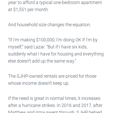
year to afford a typical one-bedroom apartment
at $1,551 per month.
And household size changes the equation.
“If I’m making $100,000, I’m doing OK if I’m by
myself,” said Lazar. “But if I have six kids,
suddenly what I have for housing and everything
else doesn’t add up the same way.”
The SJHP-owned rentals are priced for those
whose income doesn’t keep up.
If the need is great in normal times, it increases
after a hurricane strikes. In 2016 and 2017, after
Matthew and Irma swept through, SJHP helped