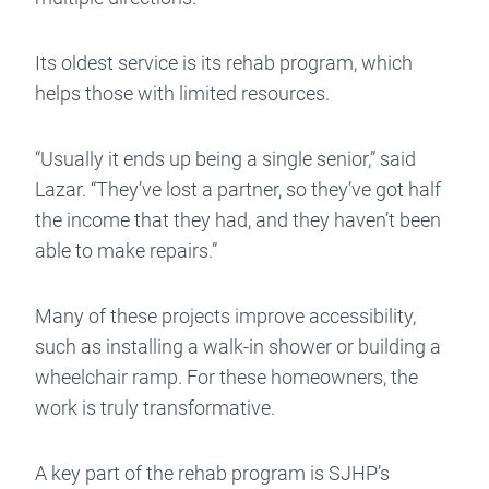
Its oldest service is its rehab program, which
helps those with limited resources.
“Usually it ends up being a single senior,” said
Lazar. “They’ve lost a partner, so they’ve got half
the income that they had, and they haven’t been
able to make repairs.”
Many of these projects improve accessibility,
such as installing a walk-in shower or building a
wheelchair ramp. For these homeowners, the
work is truly transformative.
A key part of the rehab program is SJHP’s