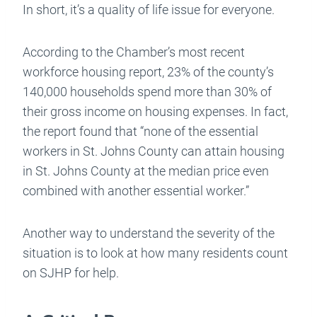
In short, it’s a quality of life issue for everyone.
According to the Chamber’s most recent
workforce housing report, 23% of the county’s
140,000 households spend more than 30% of
their gross income on housing expenses. In fact,
the report found that “none of the essential
workers in St. Johns County can attain housing
in St. Johns County at the median price even
combined with another essential worker.”
Another way to understand the severity of the
situation is to look at how many residents count
on SJHP for help.