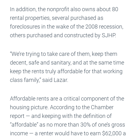
In addition, the nonprofit also owns about 80
rental properties, several purchased as
foreclosures in the wake of the 2008 recession,
others purchased and constructed by SJHP.
“We’re trying to take care of them, keep them
decent, safe and sanitary, and at the same time
keep the rents truly affordable for that working
class family,” said Lazar.
Affordable rents are a critical component of the
housing picture. According to the Chamber
report — and keeping with the definition of
“affordable” as no more than 30% of one’s gross
income — a renter would have to earn $62,000 a