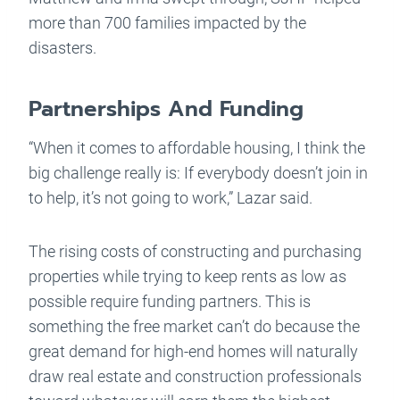
more than 700 families impacted by the
disasters.
Partnerships And Funding
“When it comes to affordable housing, I think the
big challenge really is: If everybody doesn’t join in
to help, it’s not going to work,” Lazar said.
The rising costs of constructing and purchasing
properties while trying to keep rents as low as
possible require funding partners. This is
something the free market can’t do because the
great demand for high-end homes will naturally
draw real estate and construction professionals