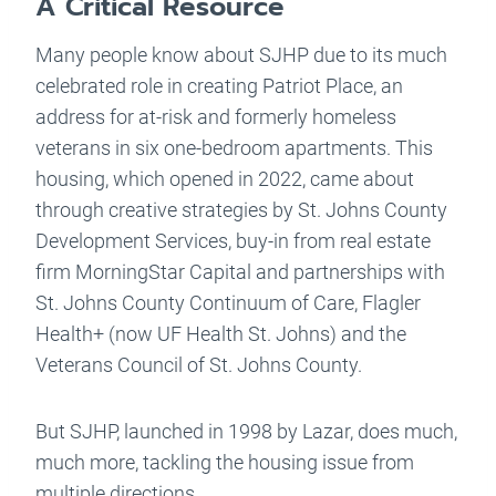
A Critical Resource
Many people know about SJHP due to its much
celebrated role in creating Patriot Place, an
address for at-risk and formerly homeless
veterans in six one-bedroom apartments. This
housing, which opened in 2022, came about
through creative strategies by St. Johns County
Development Services, buy-in from real estate
firm MorningStar Capital and partnerships with
St. Johns County Continuum of Care, Flagler
Health+ (now UF Health St. Johns) and the
Veterans Council of St. Johns County.
But SJHP, launched in 1998 by Lazar, does much,
much more, tackling the housing issue from
multiple directions.