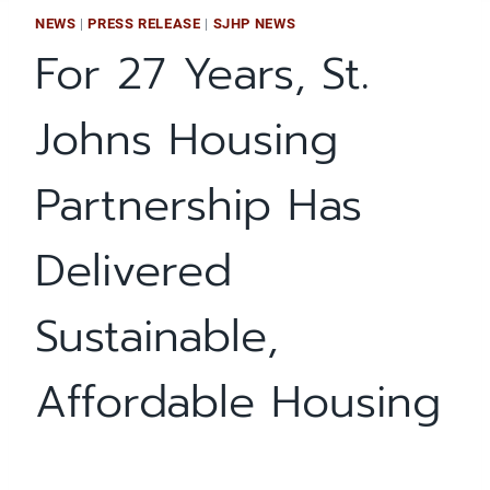
NEWS
|
PRESS RELEASE
|
SJHP NEWS
For 27 Years, St.
Johns Housing
Partnership Has
Delivered
Sustainable,
Affordable Housing