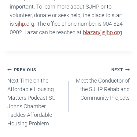
important. To learn more about SJHP or to
volunteer, donate or seek help, the place to start
is
sjhp.org
. The office phone number is 904-824-
0902. Lazar can be reached at
blazar@sjhp.org
Post
PREVIOUS
NEXT
Navigation
Next Time on the
Meet the Conductor of
Affordable Housing
the SJHP Rehab and
Matters Podcast St.
Community Projects
Johns Chamber
Tackles Affordable
Housing Problem