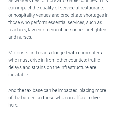
as workers flee to more affordable counties. This
can impact the quality of service at restaurants
or hospitality venues and precipitate shortages in
those who perform essential services, such as
teachers, law enforcement personnel, firefighters
and nurses.
Motorists find roads clogged with commuters
who must drive in from other counties; traffic
delays and strains on the infrastructure are
inevitable.
And the tax base can be impacted, placing more
of the burden on those who can afford to live
here.