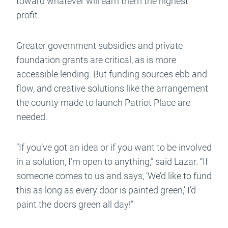
toward whatever will earn them the highest
profit.
Greater government subsidies and private
foundation grants are critical, as is more
accessible lending. But funding sources ebb and
flow, and creative solutions like the arrangement
the county made to launch Patriot Place are
needed.
“If you’ve got an idea or if you want to be involved
in a solution, I’m open to anything,” said Lazar. “If
someone comes to us and says, ‘We’d like to fund
this as long as every door is painted green,’ I’d
paint the doors green all day!”