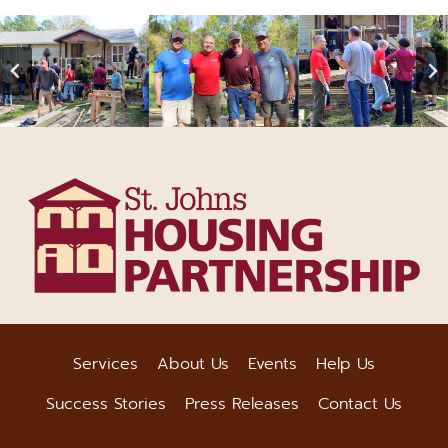
Services
About Us
Events
Help Us
Success Stories
Press Releases
Contact Us