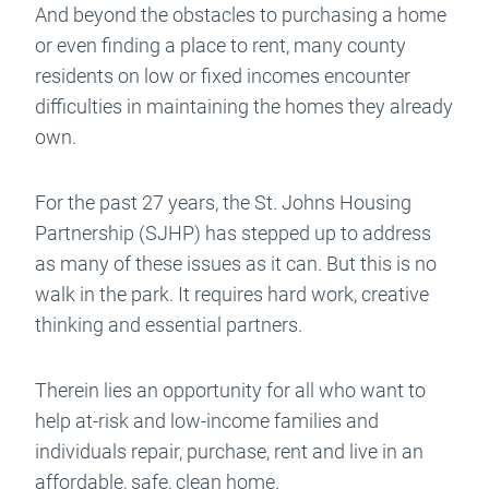
And beyond the obstacles to purchasing a home
or even finding a place to rent, many county
residents on low or fixed incomes encounter
difficulties in maintaining the homes they already
own.
For the past 27 years, the St. Johns Housing
Partnership (SJHP) has stepped up to address
as many of these issues as it can. But this is no
walk in the park. It requires hard work, creative
thinking and essential partners.
Therein lies an opportunity for all who want to
help at-risk and low-income families and
individuals repair, purchase, rent and live in an
affordable, safe, clean home.