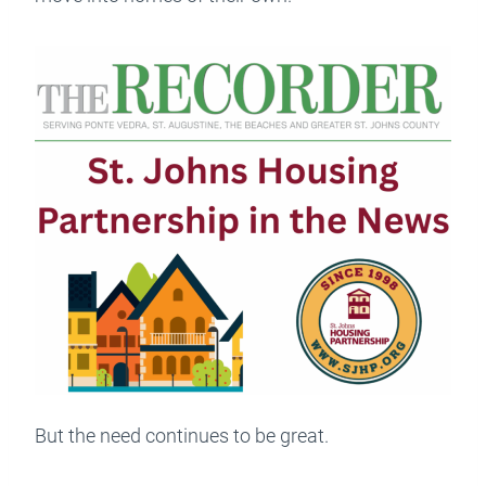
But the need continues to be great.