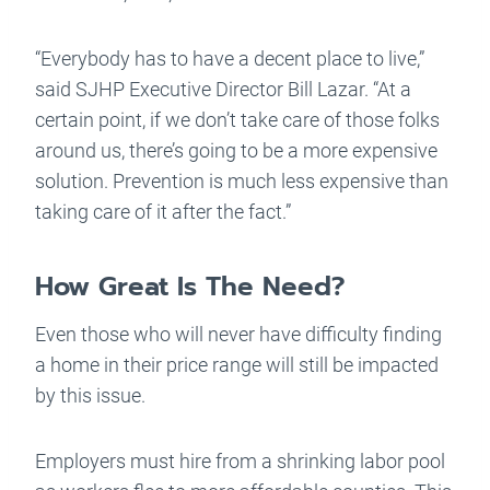
“Everybody has to have a decent place to live,”
said SJHP Executive Director Bill Lazar. “At a
certain point, if we don’t take care of those folks
around us, there’s going to be a more expensive
solution. Prevention is much less expensive than
taking care of it after the fact.”
How Great Is The Need?
Even those who will never have difficulty finding
a home in their price range will still be impacted
by this issue.
Employers must hire from a shrinking labor pool