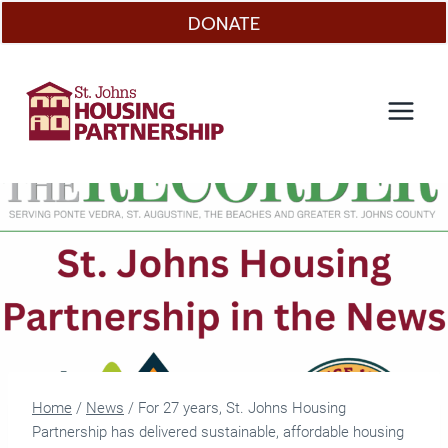
Skip
DONATE
to
content
Home
/
News
/
For 27 years, St. Johns Housing
Partnership has delivered sustainable, affordable housing