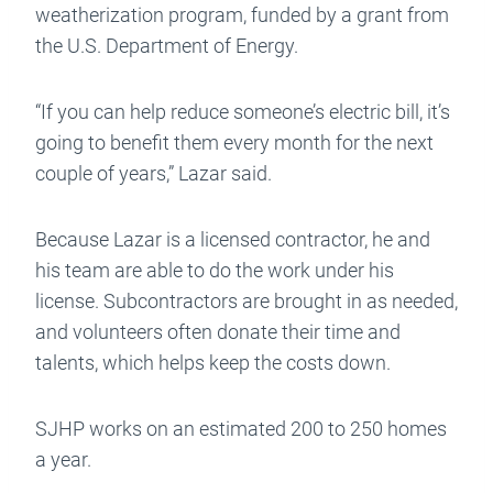
weatherization program, funded by a grant from
the U.S. Department of Energy.
“If you can help reduce someone’s electric bill, it’s
going to benefit them every month for the next
couple of years,” Lazar said.
Because Lazar is a licensed contractor, he and
his team are able to do the work under his
license. Subcontractors are brought in as needed,
and volunteers often donate their time and
talents, which helps keep the costs down.
SJHP works on an estimated 200 to 250 homes
a year.