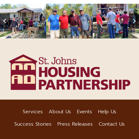
Services
About Us
Events
Help Us
Success Stories
Press Releases
Contact Us