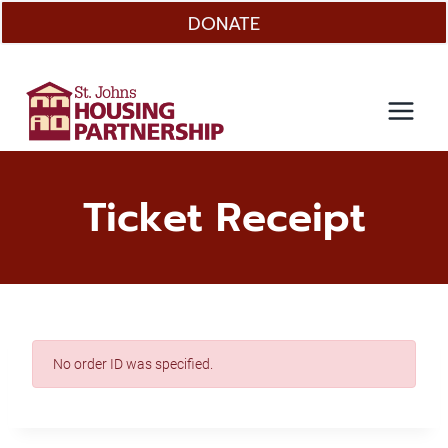
Skip
DONATE
to
content
Ticket Receipt
No order ID was specified.