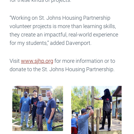
“Working on St. Johns Housing Partnership
volunteer projects is more than learning skills,
they create an impactful, real-world experience
for my students,” added Davenport.
Visit
www.sjhp.org
for more information or to
donate to the St. Johns Housing Partnership.