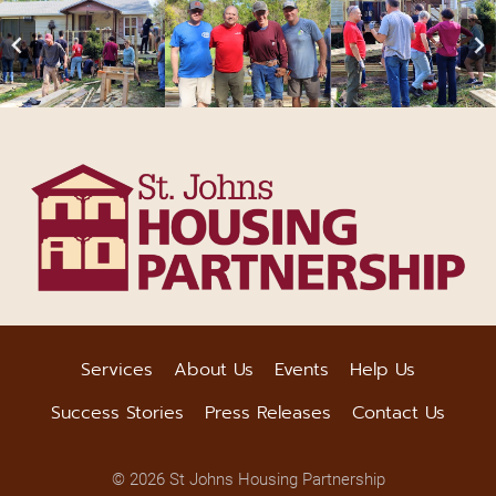
Services
About Us
Events
Help Us
Success Stories
Press Releases
Contact Us
© 2026 St Johns Housing Partnership