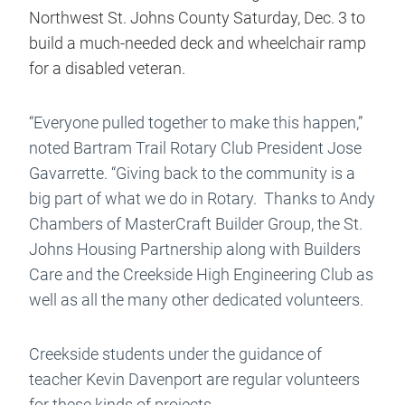
Northwest St. Johns County Saturday, Dec. 3 to
build a much-needed deck and wheelchair ramp
for a disabled veteran.
“Everyone pulled together to make this happen,”
noted Bartram Trail Rotary Club President Jose
Gavarrette. “Giving back to the community is a
big part of what we do in Rotary. Thanks to Andy
Chambers of MasterCraft Builder Group, the St.
Johns Housing Partnership along with Builders
Care and the Creekside High Engineering Club as
well as all the many other dedicated volunteers.
Creekside students under the guidance of
teacher Kevin Davenport are regular volunteers
for these kinds of projects.