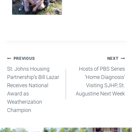
Post
PREVIOUS
NEXT
Navigation
St. Johns Housing
Hosts of PBS Series
Partnership’s Bill Lazar
‘Home Diagnosis’
Receives National
Visiting SJHP, St.
Award as
Augustine Next Week
Weatherization
Champion