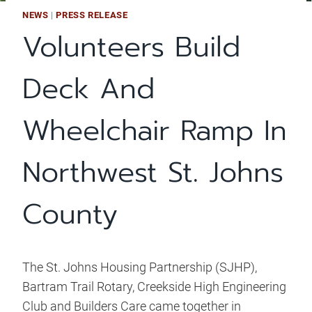
NEWS
|
PRESS RELEASE
Volunteers Build
Deck And
Wheelchair Ramp In
Northwest St. Johns
County
The St. Johns Housing Partnership (SJHP),
Bartram Trail Rotary, Creekside High Engineering
Club and Builders Care came together in