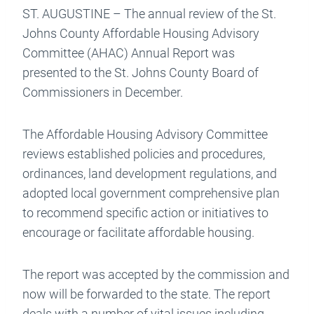
ST. AUGUSTINE – The annual review of the St.
Johns County Affordable Housing Advisory
Committee (AHAC) Annual Report was
presented to the St. Johns County Board of
Commissioners in December.
The Affordable Housing Advisory Committee
reviews established policies and procedures,
ordinances, land development regulations, and
adopted local government comprehensive plan
to recommend specific action or initiatives to
encourage or facilitate affordable housing.
The report was accepted by the commission and
now will be forwarded to the state. The report
deals with a number of vital issues including