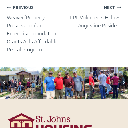
Post
PREVIOUS
NEXT
Navigation
Weaver ‘Property
FPL Volunteers Help St
Preservation’ and
Augustine Resident
Enterprise Foundation
Grants Aids Affordable
Rental Program