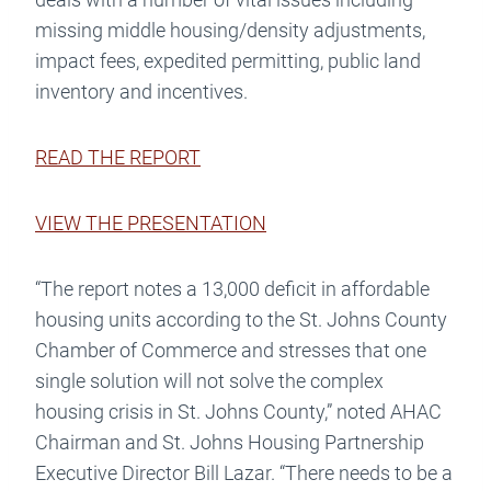
missing middle housing/density adjustments,
impact fees, expedited permitting, public land
inventory and incentives.
READ THE REPORT
VIEW THE PRESENTATION
“The report notes a 13,000 deficit in affordable
housing units according to the St. Johns County
Chamber of Commerce and stresses that one
single solution will not solve the complex
housing crisis in St. Johns County,” noted AHAC
Chairman and St. Johns Housing Partnership
Executive Director Bill Lazar. “There needs to be a