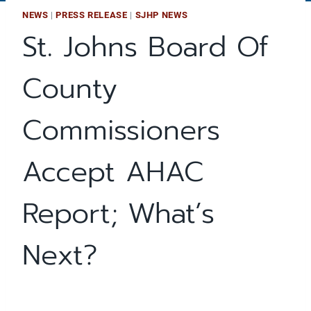
NEWS
|
PRESS RELEASE
|
SJHP NEWS
St. Johns Board Of
County
Commissioners
Accept AHAC
Report; What’s
Next?