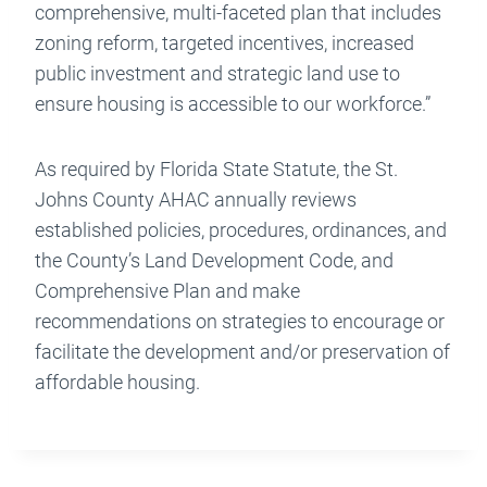
comprehensive, multi-faceted plan that includes
zoning reform, targeted incentives, increased
public investment and strategic land use to
ensure housing is accessible to our workforce.”
As required by Florida State Statute, the St.
Johns County AHAC annually reviews
established policies, procedures, ordinances, and
the County’s Land Development Code, and
Comprehensive Plan and make
recommendations on strategies to encourage or
facilitate the development and/or preservation of
affordable housing.