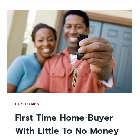
FINANCE
YOUR
PROPERTIES
TO
SJHP
TO
GUARANTEE
PAYMENTS
AND
LEAVE
THE
MAINTENANCE
TO
US
BUY HOMES
First Time Home-Buyer
With Little To No Money