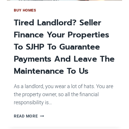
BUY HOMES
Tired Landlord? Seller
Finance Your Properties
To SJHP To Guarantee
Payments And Leave The
Maintenance To Us
As a landlord, you wear a lot of hats. You are
the property owner, so all the financial
responsibility is…
TIRED
READ MORE
LANDLORD?
SELLER