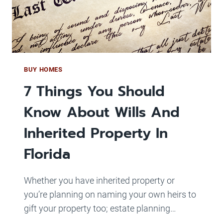
WE
HAVE
HOUSES
FOR
SALE!
BUY HOMES
7 Things You Should
Know About Wills And
Inherited Property In
Florida
Whether you have inherited property or
you’re planning on naming your own heirs to
gift your property too; estate planning…