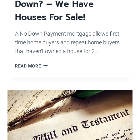
Down? – We Have
Houses For Sale!
A No Down Payment mortgage allows first-
time home buyers and repeat home buyers
that haven’t owned a house for 2…
FIRST
READ MORE
TIME
HOME-
BUYER
WITH
LITTLE
TO
NO
MONEY
DOWN?
–