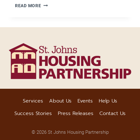
7
READ MORE
THINGS
YOU
SHOULD
KNOW
ABOUT
WILLS
AND
INHERITED
PROPERTY
IN
FLORIDA
Services
About Us
Events
Help Us
Success Stories
Press Releases
Contact Us
© 2026 St Johns Housing Partnership