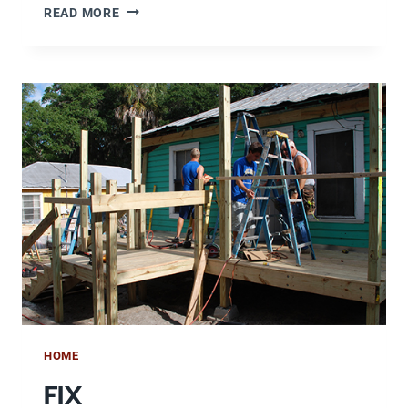
RENT
READ MORE
HOME
FIX