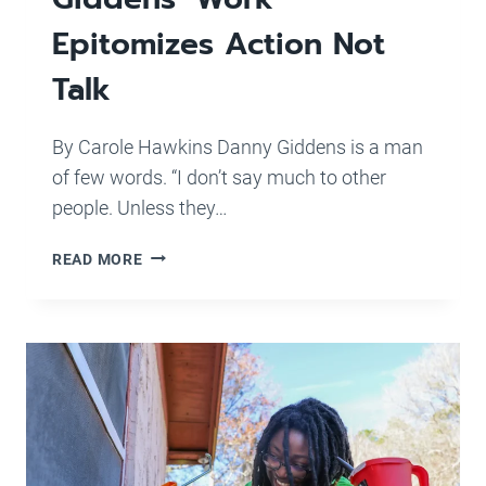
Epitomizes Action Not
Talk
By Carole Hawkins Danny Giddens is a man
of few words. “I don’t say much to other
people. Unless they…
STAFF
READ MORE
PROFILE:
SJHP
PROJECT
SUPERVISOR
DANNY
GIDDENS’
WORK
EPITOMIZES
ACTION