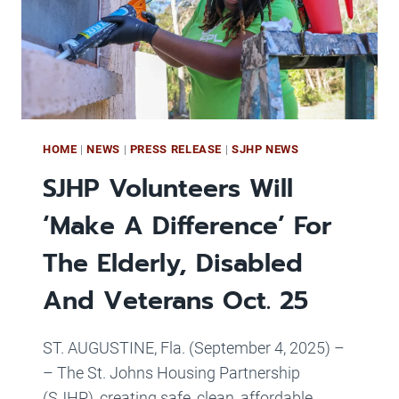
NOT
TALK
HOME
|
NEWS
|
PRESS RELEASE
|
SJHP NEWS
SJHP Volunteers Will
‘Make A Difference’ For
The Elderly, Disabled
And Veterans Oct. 25
ST. AUGUSTINE, Fla. (September 4, 2025) –
– The St. Johns Housing Partnership
(SJHP), creating safe, clean, affordable