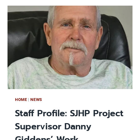
PARTNERSHIP
ADDS
PINEWOOD
APARTMENTS
TO
ITS
AFFORDABLE
PORTFOLIO
HOME
|
NEWS
Staff Profile: SJHP Project
Supervisor Danny
Giddens’ Work