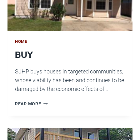
HOME
BUY
SJHP buys houses in targeted communities,
whose viability has been and continues to be
damaged by the economic effects of…
BUY
READ MORE