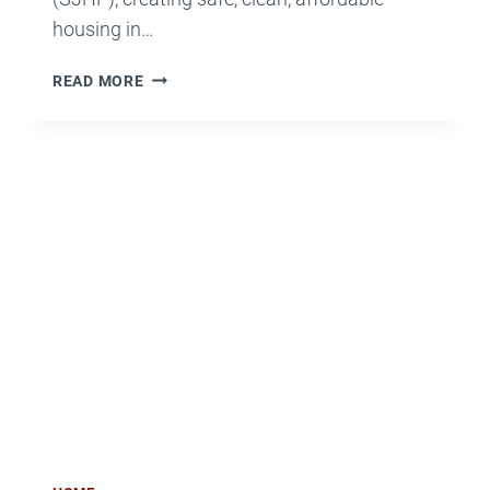
housing in…
SJHP
READ MORE
VOLUNTEERS
WILL
‘MAKE
A
DIFFERENCE’
FOR
THE
ELDERLY,
DISABLED
AND
VETERANS
OCT.
25