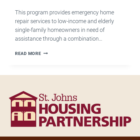
This program provides emergency home
repair services to low-income and elderly
single-family homeowners in need of
assistance through a combination…
FIX
READ MORE