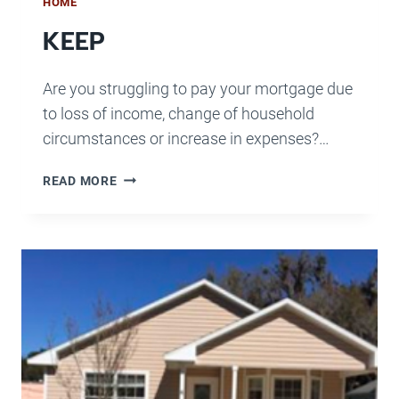
HOME
KEEP
Are you struggling to pay your mortgage due
to loss of income, change of household
circumstances or increase in expenses?…
KEEP
READ MORE