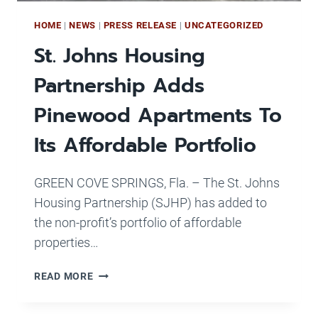
HOME
|
NEWS
|
PRESS RELEASE
|
UNCATEGORIZED
St. Johns Housing
Partnership Adds
Pinewood Apartments To
Its Affordable Portfolio
GREEN COVE SPRINGS, Fla. – The St. Johns
Housing Partnership (SJHP) has added to
the non-profit’s portfolio of affordable
properties…
ST.
READ MORE
JOHNS
HOUSING