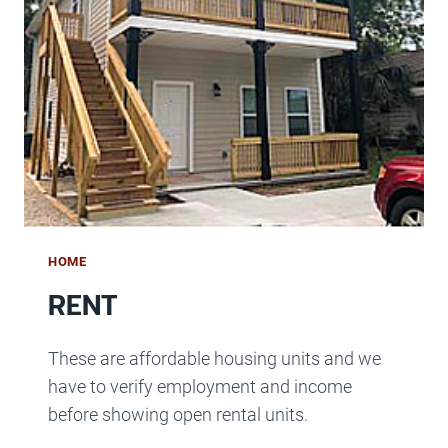
HOME
RENT
These are affordable housing units and we
have to verify employment and income
before showing open rental units.